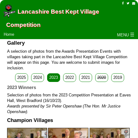
Lancashire Best Kept Village
Competition
☰
Home
MENU
Gallery
A selection of photos from the Awards Presentation Events with
villages taking part in the Lancashire Best Kept Village Competition
will appear on this page. You are welcome to submit images for
inclusion.
2025
2024
2023
2022
2021
2020
2019
2023 Winners
Selection of photos from the 2023 Competition Presentation at Eaves
Hall, West Bradford (16/10/23).
Awards presented by Sir Peter Openshaw (The Hon. Mr Justice
Openshaw).
Champion Villages