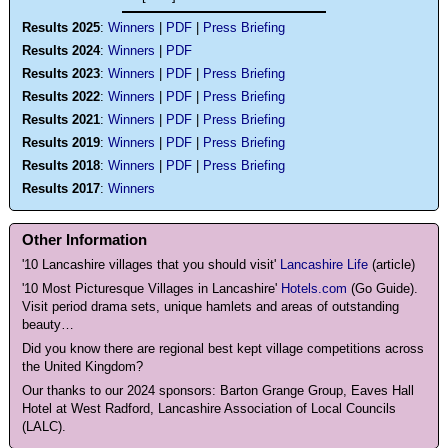
Results 2025
:
Winners
|
PDF
|
Press Briefing
Results 2024
:
Winners
|
PDF
Results 2023
:
Winners
|
PDF
|
Press Briefing
Results 2022
:
Winners
|
PDF
|
Press Briefing
Results 2021
:
Winners
|
PDF
|
Press Briefing
Results 2019
:
Winners
|
PDF
|
Press Briefing
Results 2018
:
Winners
|
PDF
|
Press Briefing
Results 2017
:
Winners
Other Information
'10
Lancashire villages that you should visit'
Lancashire Life
(article)
'10 Most Picturesque Villages in Lancashire'
Hotels.com
(Go Guide).
Visit period drama sets, unique hamlets and areas of outstanding
beauty…
Did you know there are regional best kept village competitions across
the United Kingdom?
Our thanks to our 2024 sponsors: Barton Grange Group, Eaves Hall
Hotel at West Radford, Lancashire Association of Local Councils
(LALC).