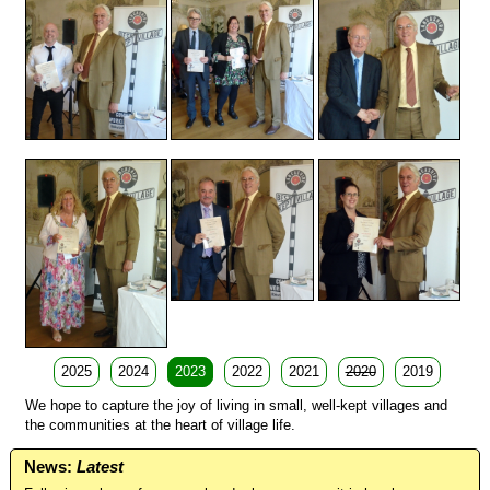
2025
2024
2023
2022
2021
2020
2019
We hope to capture the joy of living in small, well-kept villages and
the communities at the heart of village life.
News:
Latest