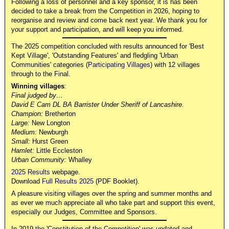
Following a loss of personnel and a key sponsor, it is has been
decided to take a break from the Competition in 2026, hoping to
reorganise and review and come back next year. We thank you for
your support and participation, and will keep you informed.
The 2025 competition concluded with results announced for 'Best
Kept Village', 'Outstanding Features' and fledgling 'Urban
Communities' categories (
Participating Villages
) with 12 villages
through to the Final.
Winning villages
:
Final judged by…
David E Cam DL BA Barrister Under Sheriff of Lancashire.
Champion:
Bretherton
Large:
New Longton
Medium:
Newburgh
Small:
Hurst Green
Hamlet:
Little Eccleston
Urban Community:
Whalley
2025 Results
webpage.
Download
Full Results 2025
(PDF Booklet).
A pleasure visiting villages over the spring and summer months and
as ever we much appreciate all who take part and support this event,
especially our Judges, Committee and Sponsors.