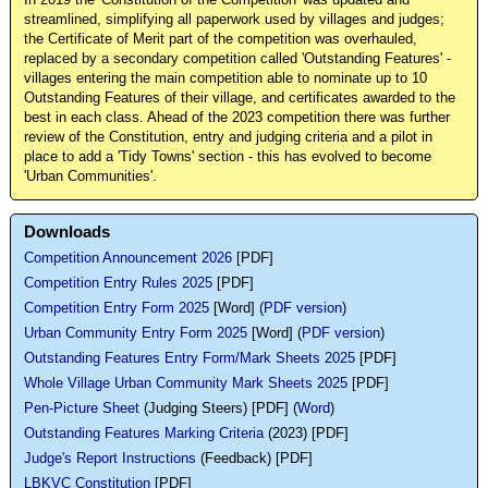
In 2019 the 'Constitution of the Competition' was updated and
streamlined, simplifying all paperwork used by villages and judges;
the Certificate of Merit part of the competition was overhauled,
replaced by a secondary competition called 'Outstanding Features' -
villages entering the main competition able to nominate up to 10
Outstanding Features of their village, and certificates awarded to the
best in each class. Ahead of the 2023 competition there was further
review of the Constitution, entry and judging criteria and a pilot in
place to add a 'Tidy Towns' section - this has evolved to become
'Urban Communities'.
Downloads
Competition Announcement 2026
[PDF]
Competition Entry Rules 2025
[PDF]
Competition Entry Form 2025
[Word] (
PDF version
)
Urban Community Entry Form 2025
[Word] (
PDF version
)
Outstanding Features Entry Form/Mark Sheets 2025
[PDF]
Whole Village Urban Community Mark Sheets 2025
[PDF]
Pen-Picture Sheet
(Judging Steers) [PDF] (
Word
)
Outstanding Features Marking Criteria
(2023) [PDF]
Judge's Report Instructions
(Feedback) [PDF]
LBKVC Constitution
[PDF]