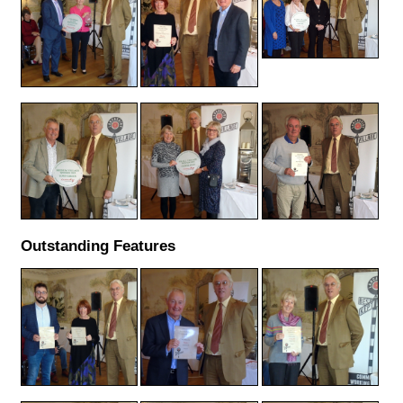
Outstanding Features